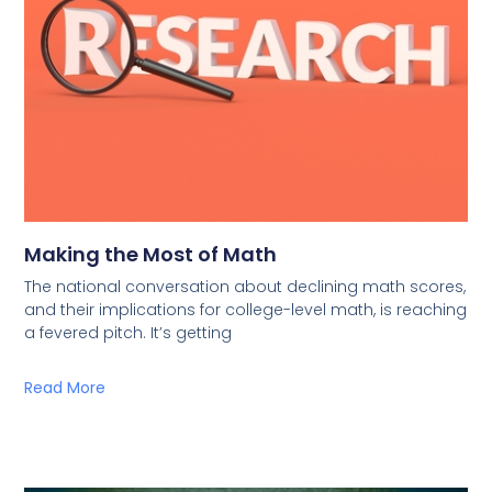
Making the Most of Math
The national conversation about declining math scores,
and their implications for college-level math, is reaching
a fevered pitch. It’s getting
Read More