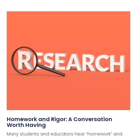
Homework and Rigor: A Conversation
Worth Having
Many students and educators hear “homework” and