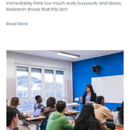
immediately think too much work, busywork, and stress.
Research shows that this isn’t
Read More