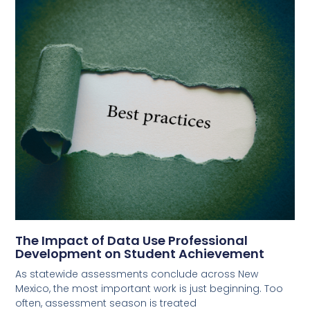
The Impact of Data Use Professional
Development on Student Achievement
As statewide assessments conclude across New
Mexico, the most important work is just beginning. Too
often, assessment season is treated