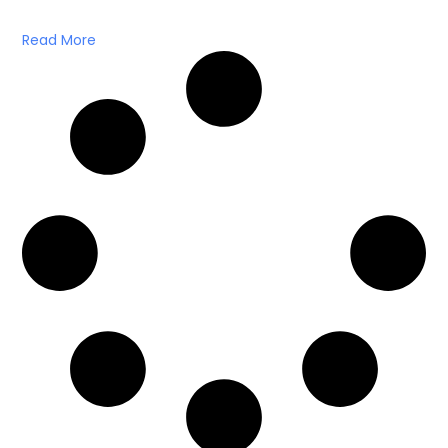
Read More