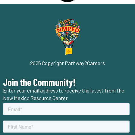
2025 Copyright Pathway2Careers
Join the Community!
Enter your email address to receive the latest from the
New Mexico Resource Center