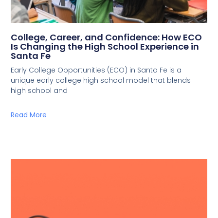
College, Career, and Confidence: How ECO
Is Changing the High School Experience in
Santa Fe
Early College Opportunities (ECO) in Santa Fe is a
unique early college high school model that blends
high school and
Read More