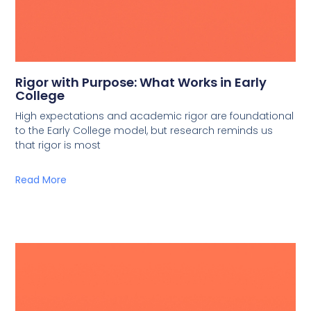
Rigor with Purpose: What Works in Early
College
High expectations and academic rigor are foundational
to the Early College model, but research reminds us
that rigor is most
Read More