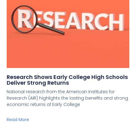
Research Shows Early College High Schools
Deliver Strong Returns
National research from the American Institutes for
Research (AIR) highlights the lasting benefits and strong
economic returns of Early College
Read More