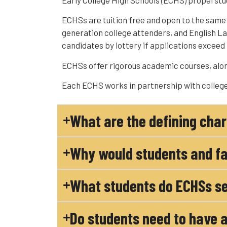
Early College High Schools (ECHS) propel stu
ECHSs are tuition free and open to the same s
generation college attenders, and English 
candidates by lottery if applications exceed 
ECHSs offer rigorous academic courses, alon
Each ECHS works in partnership with college
What are the defining char
Why would students and fa
What students do ECHSs se
Do students need to have a