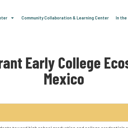
nter
Community Collaboration & Learning Center
In th
brant Early College Ec
Mexico