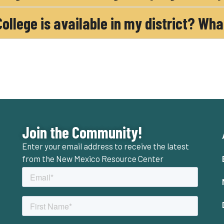
 College is available in my district? Wh
Join the Community!
Enter your email address to receive the latest
from the New Mexico Resource Center