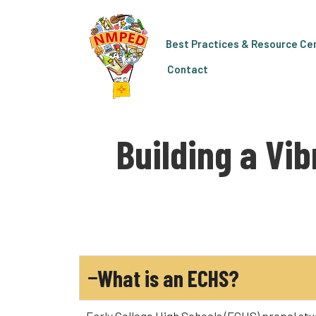
Best Practices & Resource Ce
Contact
Building a Vi
What is an ECHS?