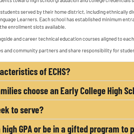
dents toward high school graduation and college credentials s
tudents served by their home district, including ethnically di
Language Learners. Each school has established minimum entr
the enrollment slots available.
gside and career technical education courses aligned to each 
s and community partners and share responsibility for stude
acteristics of ECHS?
milies choose an Early College High Sc
ek to serve?
 high GPA or be in a gifted program to 