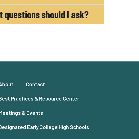
at questions should I ask?
About
Contact
Best Practices & Resource Center
Meetings & Events
Designated Early College High Schools