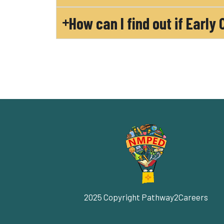
How can I find out if Early
2025 Copyright Pathway2Careers