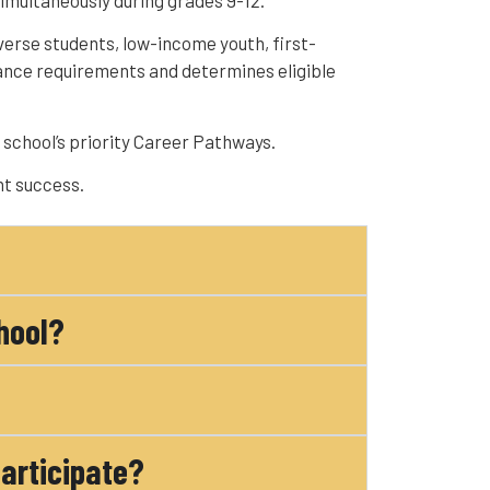
imultaneously during grades 9-12.
verse students, low-income youth, first-
ance requirements and determines eligible
school’s priority Career Pathways.
nt success.
hool?
participate?