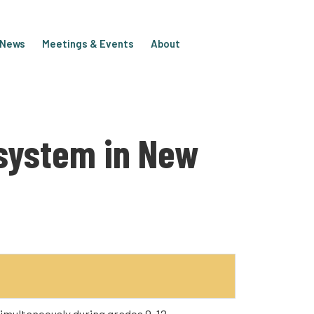
e News
Meetings & Events
About
osystem in New