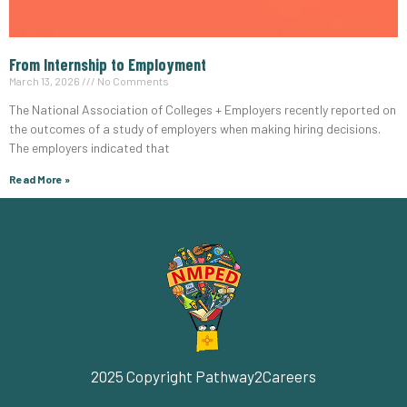
From Internship to Employment
March 13, 2026
No Comments
The National Association of Colleges + Employers recently reported on
the outcomes of a study of employers when making hiring decisions.
The employers indicated that
Read More »
2025 Copyright Pathway2Careers