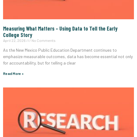
Measuring What Matters – Using Data to Tell the Early
College Story
April 22, 2026
No Comments
As the New Mexico Public Education Department continues to
emphasize measurable outcomes, data has become essential not only
for accountability, but for telling a clear
Read More »