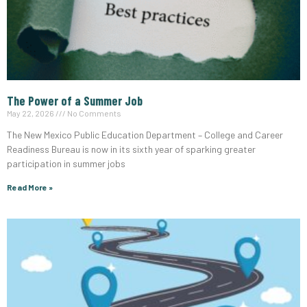
The Power of a Summer Job
May 22, 2026
No Comments
The New Mexico Public Education Department – College and Career
Readiness Bureau is now in its sixth year of sparking greater
participation in summer jobs
Read More »