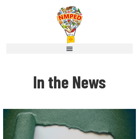
In the News