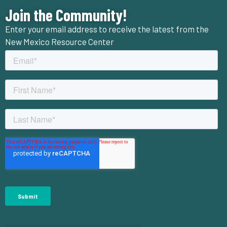
Join the Community!
Enter your email address to receive the latest from the
New Mexico Resource Center