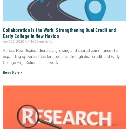
Collaboration Is the Work: Strengthening Dual Credit and
Early College in New Mexico
April 22, 2026
No Comments
Across New Mexico, there is a growing and shared commitment to
expanding opportunities for students through dual credit and Early
College High Schools. This work
Read More »