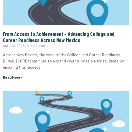
From Access to Achievement – Advancing College and
Career Readiness Across New Mexico
April 22, 2026
No Comments
Across New Mexico, the work of the College and Career Readiness
Bureau (CCRB) continues to expand what is possible for students by
ensuring that access
Read More »