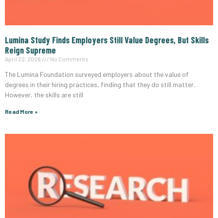
Lumina Study Finds Employers Still Value Degrees, But Skills
Reign Supreme
April 22, 2026
No Comments
The Lumina Foundation surveyed employers about the value of
degrees in their hiring practices, finding that they do still matter.
However, the skills are still
Read More »