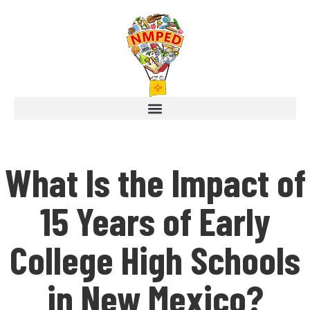
What Is the Impact of
15 Years of Early
College High Schools
in New Mexico?