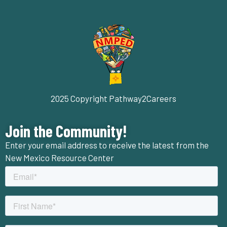
2025 Copyright Pathway2Careers
Join the Community!
Enter your email address to receive the latest from the
New Mexico Resource Center