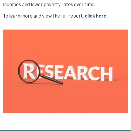
incomes and lower poverty rates over time.
To learn more and view the full report,
click here
.