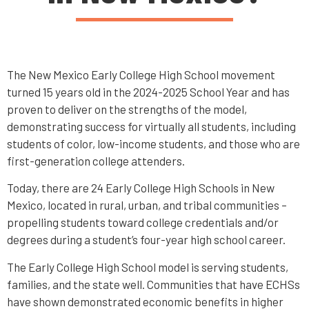
The New Mexico Early College High School movement
turned 15 years old in the 2024-2025 School Year and has
proven to deliver on the strengths of the model,
demonstrating success for virtually all students, including
students of color, low-income students, and those who are
first-generation college attenders.
Today, there are 24 Early College High Schools in New
Mexico, located in rural, urban, and tribal communities –
propelling students toward college credentials and/or
degrees during a student’s four-year high school career.
The Early College High School model is serving students,
families, and the state well. Communities that have ECHSs
have shown demonstrated economic benefits in higher