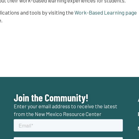
out their work-based learning experiences for students.
lications and tools by visiting the
Work-Based Learning page
e.
Join the Community!
Enter your email address to receive the latest
from the New Mexico Resource Center