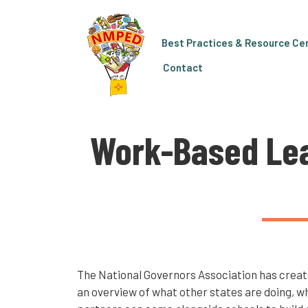
Best Practices & Resource Ce
Contact
Work-Based Lea
The National Governors Association has create
an overview of what other states are doing, w