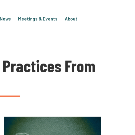
e News
Meetings & Events
About
 Practices From