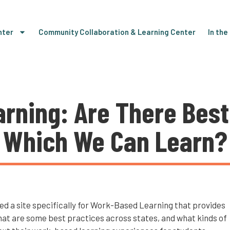
nter
Community Collaboration & Learning Center
In th
rning: Are There Best
Which We Can Learn?
d a site specifically for Work-Based Learning that provides
hat are some best practices across states, and what kinds of