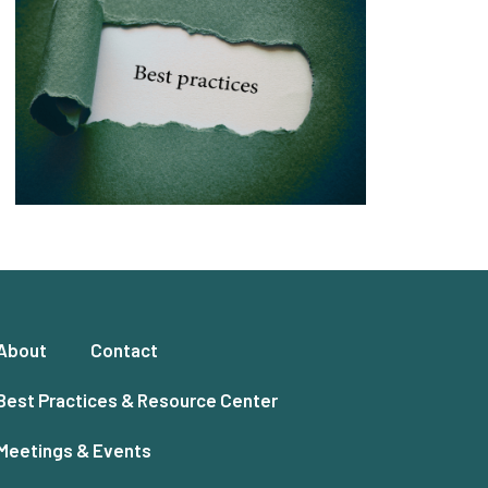
About
Contact
Best Practices & Resource Center
Meetings & Events