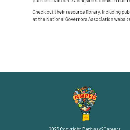
partners can come alongside schools to build 
Check out their resource library, including pub
at the National Governors Association websit
2025 Copyright Pathway2Careers